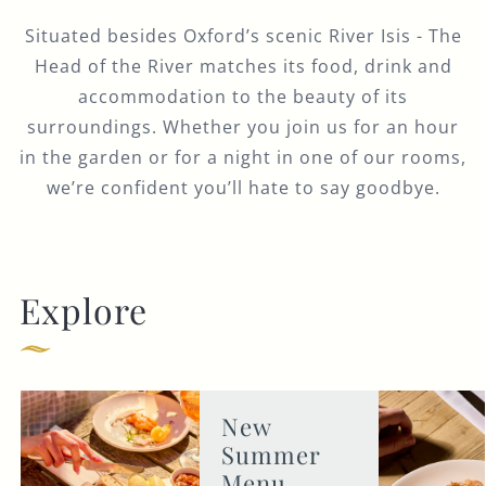
Situated besides Oxford’s scenic River Isis - The
Head of the River matches its food, drink and
accommodation to the beauty of its
surroundings. Whether you join us for an hour
in the garden or for a night in one of our rooms,
we’re confident you’ll hate to say goodbye.
Explore
New
Summer
Menu