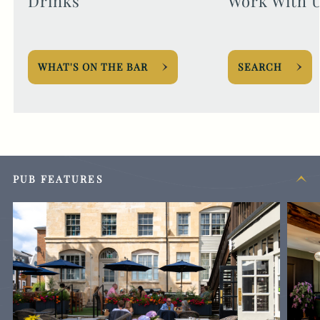
Drinks
Work With 
WHAT'S ON THE BAR
SEARCH
PUB FEATURES