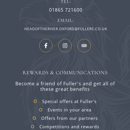
TEL:
01865 721600
EMAIL:
HEADOFTHERIVER.OXFORD@FULLERS.CO.UK
REWARDS & COMMUNICATIONS
Become a friend of Fuller's and get all of
these great benefits
Special offers at Fuller's
Events in your area
Offers from our partners
Competitions and rewards