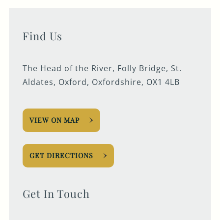
Find Us
The Head of the River, Folly Bridge, St.
Aldates, Oxford, Oxfordshire, OX1 4LB
VIEW ON MAP
GET DIRECTIONS
Get In Touch