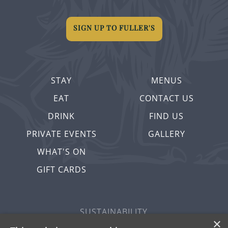
SIGN UP TO FULLER'S
STAY
MENUS
EAT
CONTACT US
DRINK
FIND US
PRIVATE EVENTS
GALLERY
WHAT'S ON
GIFT CARDS
SUSTAINABILITY
×
PRIVACY & COOKIES