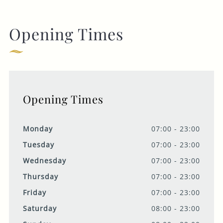
Opening Times
Opening Times
Monday
07:00 - 23:00
Tuesday
07:00 - 23:00
Wednesday
07:00 - 23:00
Thursday
07:00 - 23:00
Friday
07:00 - 23:00
Saturday
08:00 - 23:00