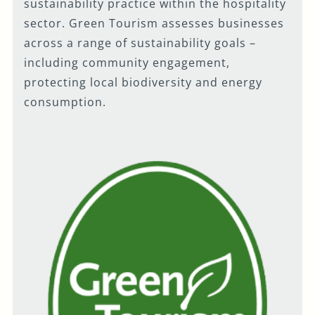
sustainability practice within the hospitality
sector. Green Tourism assesses businesses
across a range of sustainability goals –
including community engagement,
protecting local biodiversity and energy
consumption.