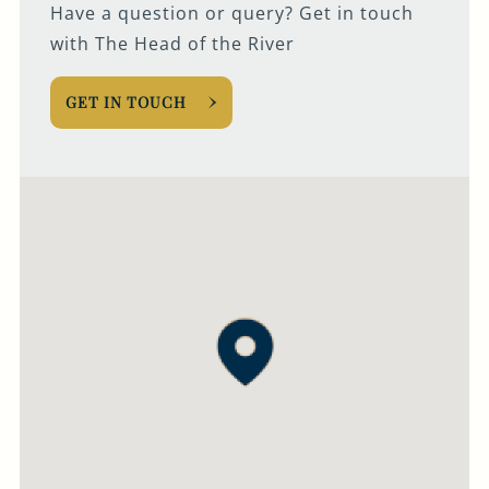
Have a question or query? Get in touch
with The Head of the River
GET IN TOUCH