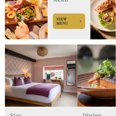
VIEW
MENU
Stay
Dining