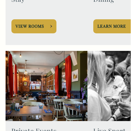
VIEW ROOMS
LEARN MORE
Private Events
Live Sport