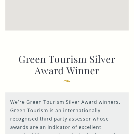
Green Tourism Silver
Award Winner
We're Green Tourism Silver Award winners.
Green Tourism is an internationally
recognised third party assessor whose
awards are an indicator of excellent