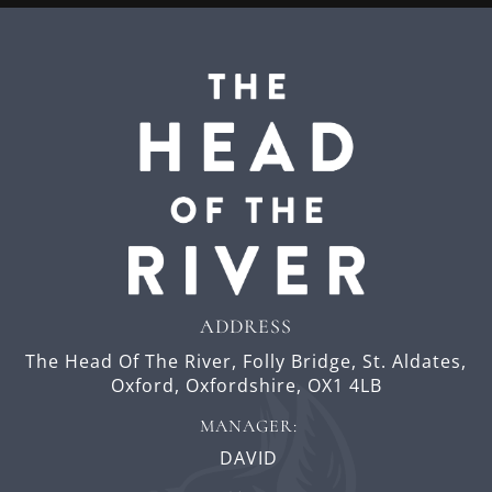
ADDRESS
The Head Of The River,
Folly Bridge,
St. Aldates,
Oxford,
Oxfordshire,
OX1 4LB
MANAGER:
DAVID