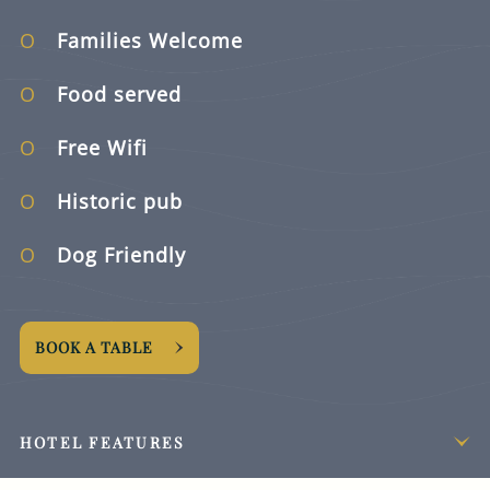
Families Welcome
Food served
Free Wifi
Historic pub
Dog Friendly
BOOK A TABLE
HOTEL FEATURES