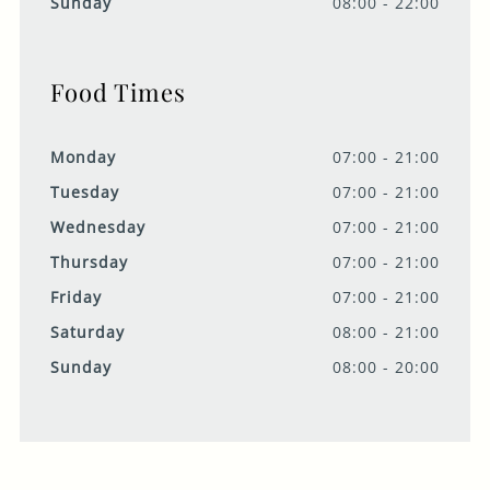
Sunday
08:00 - 22:00
Food Times
Monday
07:00 - 21:00
Tuesday
07:00 - 21:00
Wednesday
07:00 - 21:00
Thursday
07:00 - 21:00
Friday
07:00 - 21:00
Saturday
08:00 - 21:00
Sunday
08:00 - 20:00