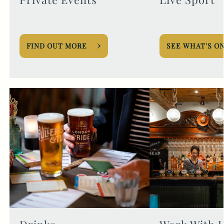
FIND OUT MORE
SEE WHAT'S O