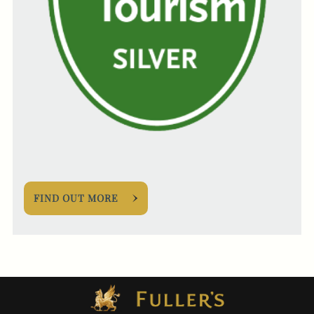
FIND OUT MORE