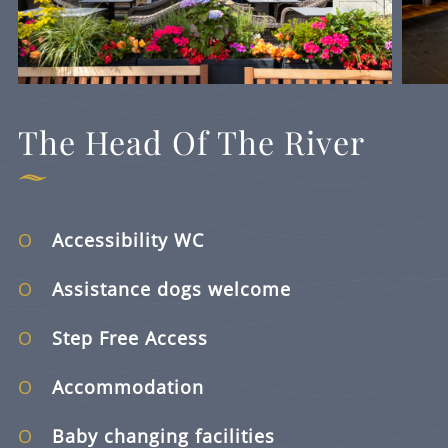
The Head Of The River
Accessibility WC
Assistance dogs welcome
Step Free Access
Accommodation
Baby changing facilities